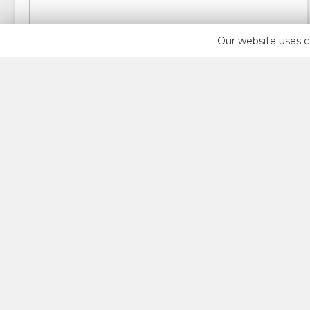
Our website uses c