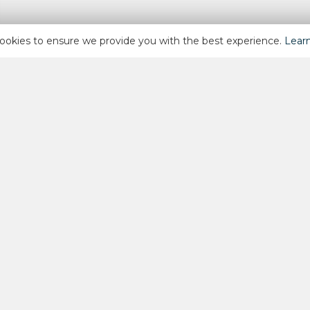
ookies to ensure we provide you with the best experience.
Lear