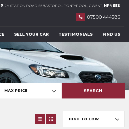
2A STATION ROAD SEBASTOPOL PONTYPOOL, GWENT,
NP4 5ES
07500 444586
CE
SELL YOUR CAR
TESTIMONIALS
FIND US
SEARCH
MAX PRICE
HIGH TO LOW