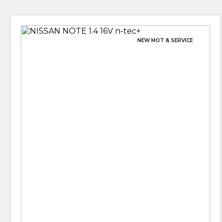
NEW MOT & SERVICE