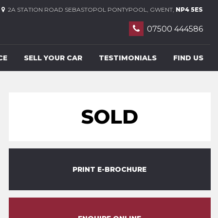
2A STATION ROAD SEBASTOPOL PONTYPOOL, GWENT,
NP4 5ES
07500 444586
CE
SELL YOUR CAR
TESTIMONIALS
FIND US
SOLD
PRINT E-BROCHURE