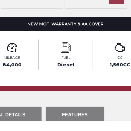
NEW MOT, WARRANTY & AA COVER
MILEAGE
FUEL
CC
84,000
Diesel
1,560CC
L DETAILS
FEATURES