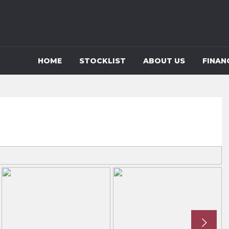
HOME
STOCKLIST
ABOUT US
FINAN