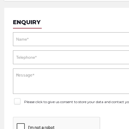
ENQUIRY
Please click to give us consent to store your data and contact 