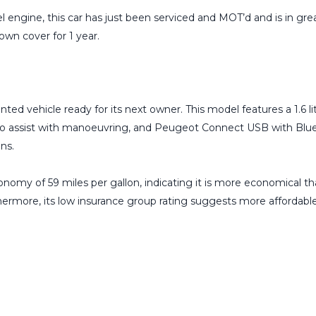
l engine, this car has just been serviced and MOT’d and is in gre
wn cover for 1 year.
.
ted vehicle ready for its next owner. This model features a 1.6 l
id to assist with manoeuvring, and Peugeot Connect USB with Blu
ns.
omy of 59 miles per gallon, indicating it is more economical tha
rthermore, its low insurance group rating suggests more affordabl