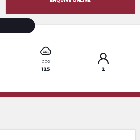
ENQUIRE ONLINE
CO2
125
2