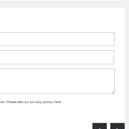
ail. Please see our
privacy policy here
.