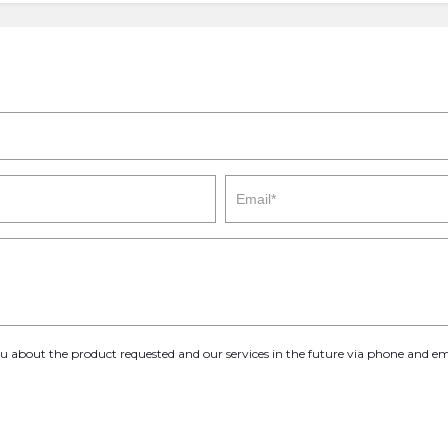
you about the product requested and our services in the future via phone and em