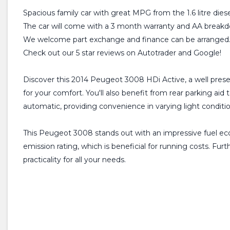
Spacious family car with great MPG from the 1.6 litre diese
The car will come with a 3 month warranty and AA breakdo
We welcome part exchange and finance can be arranged
Check out our 5 star reviews on Autotrader and Google!
Discover this 2014 Peugeot 3008 HDi Active, a well presen
for your comfort. You'll also benefit from rear parking a
automatic, providing convenience in varying light conditio
This Peugeot 3008 stands out with an impressive fuel econ
emission rating, which is beneficial for running costs. Fu
practicality for all your needs.