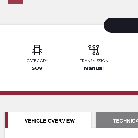
CATEGORY
TRANSMISSION
SUV
Manual
VEHICLE OVERVIEW
TECHNICA