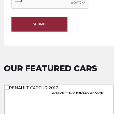
SUBMIT
OUR FEATURED CARS
WARRANTY & AA BREAKDOWN COVER
WARRANTY & AA BREAKDOWN INC
FULL MERCEDES SERVICE HISTORY
LOWEST PRICE 20 PLATE!