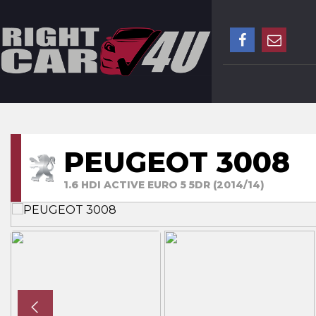
PEUGEOT 3008
1.6 HDI ACTIVE EURO 5 5DR (2014/14)