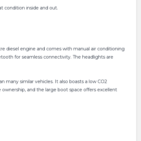
at condition inside and out.
itre diesel engine and comes with manual air conditioning
etooth for seamless connectivity. The headlights are
n many similar vehicles. It also boasts a low CO2
e ownership, and the large boot space offers excellent