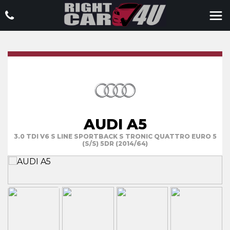
AUDI A5
3.0 TDI V6 S LINE SPORTBACK S TRONIC QUATTRO EURO 5
(S/S) 5DR (2014/64)