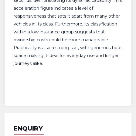
seconds, demonstrating its dynamic capability. This
acceleration figure indicates a level of
responsiveness that sets it apart from many other
vehicles in its class. Furthermore, its classification
within a low insurance group suggests that
ownership costs could be more manageable.
Practicality is also a strong suit, with generous boot
space making it ideal for everyday use and longer
journeys alike.
ENQUIRY