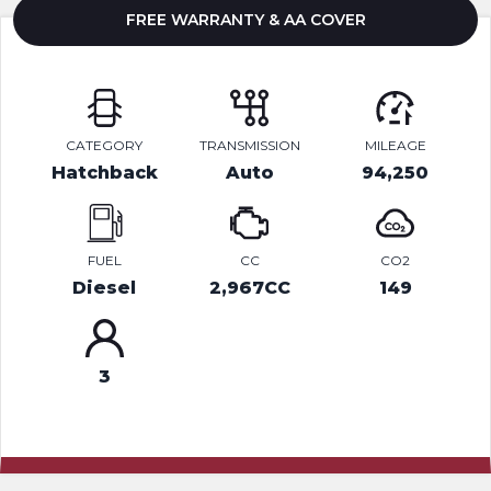
FREE WARRANTY & AA COVER
CATEGORY
TRANSMISSION
MILEAGE
Hatchback
Auto
94,250
FUEL
CC
CO2
Diesel
2,967CC
149
3