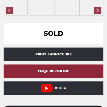
SOLD
PRINT E-BROCHURE
ENQUIRE ONLINE
VIDEO