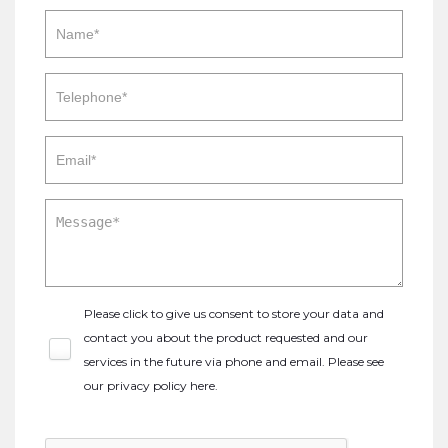
Please click to give us consent to store your data and
contact you about the product requested and our
services in the future via phone and email. Please see
our
privacy policy here
.