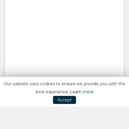
Our website uses cookies to ensure we provide you with the
best experience.
Learn more
Accept