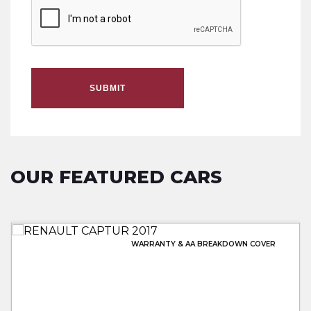
SUBMIT
OUR FEATURED CARS
WARRANTY & AA BREAKDOWN COVER
WARRANTY & AA BREAKDOWN INC
FULL MERCEDES SERVICE HISTORY
LOWEST PRICE 20 PLATE!