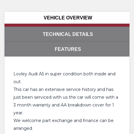
VEHICLE OVERVIEW
TECHNICAL DETAILS
FEATURES
Lovley Audi A5 in super condition both inside and
out.
This car has an extensive service history and has
just been serviced with us the car will come with a
3 month warranty and AA breakdown cover for 1
year.
We welcome part exchange and finance can be
arranged.