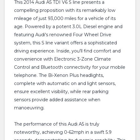
This 2014 Audi A5 TDI V6 S line presents a
compelling proposition with its remarkably low
mileage of just 93,000 miles for a vehicle of its
age. Powered by a potent 3.0L Diesel engine and
featuring Audi's renowned Four Wheel Drive
system, this S line variant offers a sophisticated
driving experience. Inside, you'll find comfort and
convenience with Electronic 3-Zone Climate
Control and Bluetooth connectivity for your mobile
telephone. The Bi-Xenon Plus headlights,
complete with automatic on and light sensors,
ensure excellent visibility, while rear parking
sensors provide added assistance when
manoeuvring.
The performance of this Audi A5 is truly
noteworthy, achieving 0-62mph in a swift 5.9